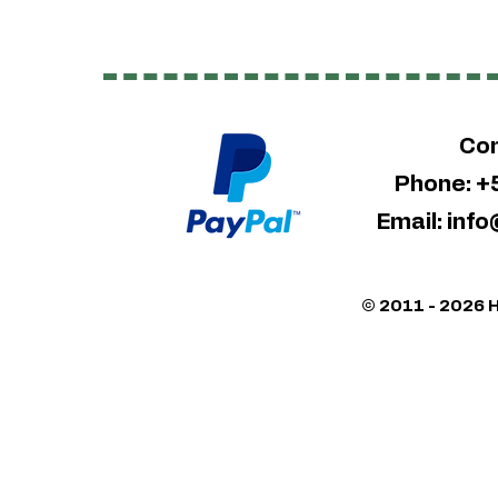
Con
Phone: 
Email:
info
© 2011 - 2026 