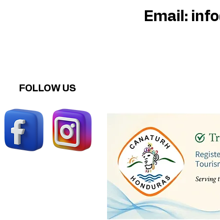
Email:
inf
FOLLOW US