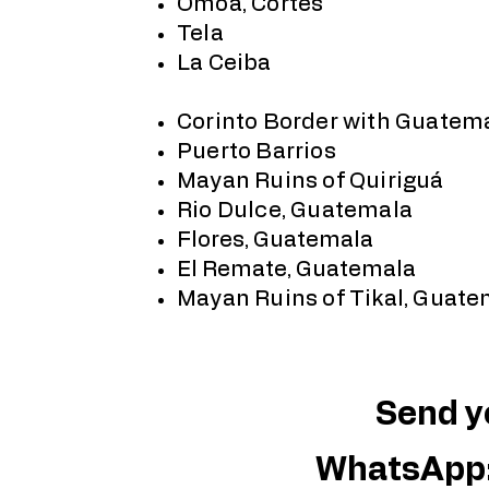
Omoa, Cortés
Tela
La Ceiba
Corinto Border with Guatem
Puerto Barrios
Mayan Ruins of Quiriguá
Rio Dulce, Guatemala
Flores, Guatemala
El Remate, Guatemala
Mayan Ruins of Tikal, Guate
Send yo
WhatsApp