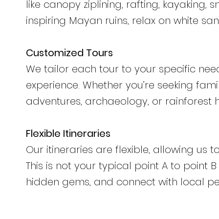
like canopy ziplining, rafting, kayaking, 
inspiring Mayan ruins, relax on white s
Customized Tours
We tailor each tour to your specific nee
experience. Whether you’re seeking fam
adventures, archaeology, or rainforest 
Flexible Itineraries
Our itineraries are flexible, allowing us
This is not your typical point A to point
hidden gems, and connect with local pe