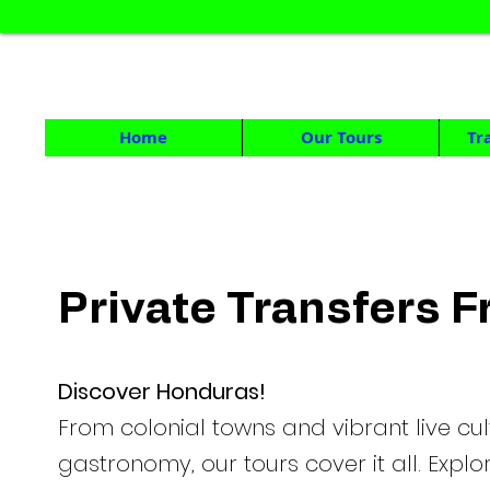
HONDUR
DAY TOURS & MULTID
Home
Our Tours
Tr
Private Transfers 
Discover Honduras!
From colonial towns and vibrant live cul
gastronomy, our tours cover it all. Expl