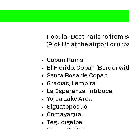
Popular Destinations from S
(Pick Up at the airport or urb
Copan Ruins
El Florido, Copan (Border wi
Santa Rosa de Copan
Gracias, Lempira
La Esperanza, Intibuca
Yojoa Lake Area
Siguatepeque
Comayagua
Tegucigalpa