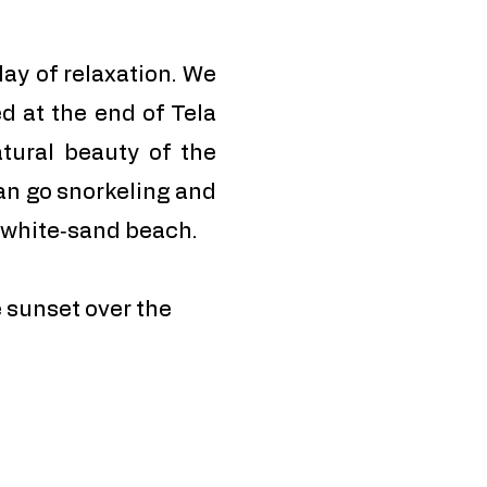
day of relaxation. We
ed at the end of Tela
tural beauty of the
an go snorkeling and
e white‑sand beach.
 sunset over the