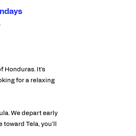
ndays​
.
f Honduras. It’s
king for a relaxing
Sula. We depart early
 toward Tela, you’ll