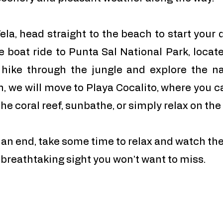
ela, head straight to the beach to start your 
e boat ride to Punta Sal National Park, locat
 hike through the jungle and explore the na
n, we will move to Playa Cocalito, where you c
the coral reef, sunbathe, or simply relax on th
an end, take some time to relax and watch the
a breathtaking sight you won’t want to miss.