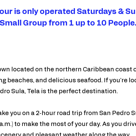
tour is only operated Saturdays & Su
Small Group from 1 up to 10 People
own located on the northern Caribbean coast o
ng beaches, and delicious seafood. If you’re loo
ro Sula, Tela is the perfect destination.
 take you on a 2‑hour road trip from San Pedro 
a.m.) to make the most of your day. As you drive
 scenery and pleasant weather along the way.