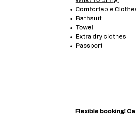
What To Bring:
Comfortable Clothe
Bathsuit
Towel
Extra dry clothes
Passport
Flexible booking! C