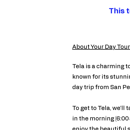
This 
About Your Day Tour
Tela is a charming t
known for its stunni
day trip from San Ped
To get to Tela, we’ll
in the morning (6:00 
enjoy the beautiful