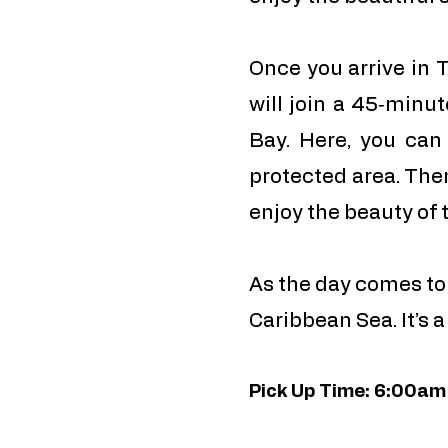
Once you arrive in T
will join a 45‑minut
Bay. Here, you can
protected area. The
enjoy the beauty of 
As the day comes to 
Caribbean Sea. It’s 
Pick Up Time: 6:00am