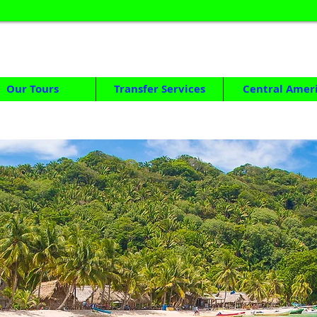
HONDURAS TOUR OPERATOR
DAY TOURS & MULTIDAY TRIPS FROM SAN PEDRO SULA
Our Tours
Transfer Services
Central Amer