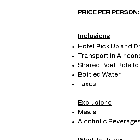
​PRICE PER PERSON
Inclusions
Hotel Pick Up and D
Transport in Air con
Shared Boat Ride to
Bottled Water
Taxes
Exclusions
Meals
Alcoholic Beverage