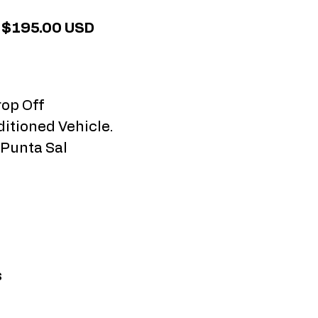
: $195.00 USD
rop Off
ditioned Vehicle.
 Punta Sal
s