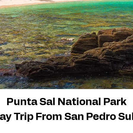
Punta Sal National Park
ay Trip From San Pedro Su