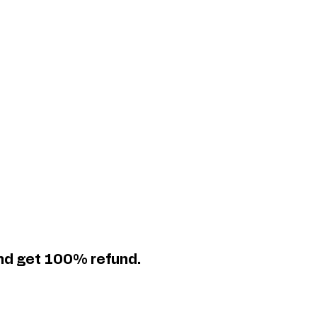
and get 100% refund.