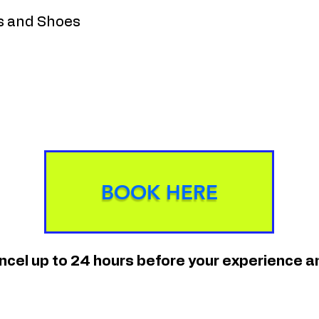
s and Shoes
BOOK HERE
ancel up to 24 hours before your experience 