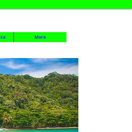
ica
More