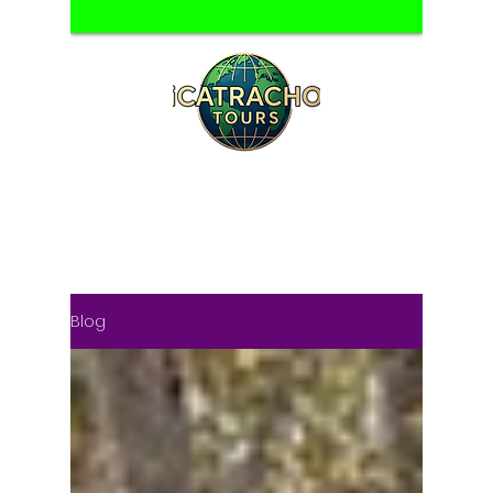
HONDURAS TOUR OPERATOR
DAY TOURS & MULTIDAY TRIPS FROM
SAN PEDRO SULA
Blog