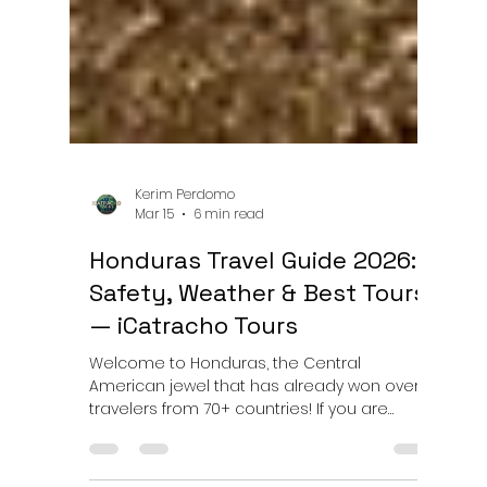
Kerim Perdomo
Mar 15
6 min read
Honduras Travel Guide 2026:
Safety, Weather & Best Tours
— iCatracho Tours
Welcome to Honduras, the Central
American jewel that has already won over
travelers from 70+ countries! If you are